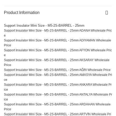
Product Information
Support Insulator Mini Size - M5-2S-BARREL - 25mm
Support Insulator Mini Size - M5-2S-BARREL - 25mm ADANA Wholesale Pric
e
Support Insulator Mini Size - M5-2S-BARREL - 25mm ADIYAMAN Wholesale
Price
Support Insulator Mini Size - M5-2S-BARREL - 25mm AFYON Wholesale Pric
e
Support Insulator Mini Size - M5-2S-BARREL - 25mm AKSARAY Wholesale
Price
Support Insulator Mini Size - M5-2S-BARREL - 25mm AĞRI Wholesale Price
Support Insulator Mini Size - M5-2S-BARREL - 25mm AMASYA Wholesale Pri
ce
Support Insulator Mini Size - M5-2S-BARREL - 25mm ANKARA Wholesale Pr
ice
Support Insulator Mini Size - M5-2S-BARREL - 25mm ANTALYA Wholesale Pr
ice
Support Insulator Mini Size - M5-2S-BARREL - 25mm ARDAHAN Wholesale
Price
Support Insulator Mini Size - M5-2S-BARREL - 25mm ARTVİN Wholesale Pri