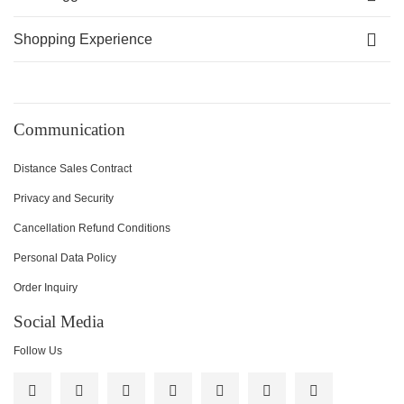
Shopping Experience
Communication
Distance Sales Contract
Privacy and Security
Cancellation Refund Conditions
Personal Data Policy
Order Inquiry
Social Media
Follow Us