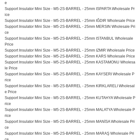
e
Support Insulator Mini Size - M5-2S-BARREL - 25mm ISPARTA Wholesale Pr
ice
Support Insulator Mini Size - M5-2S-BARREL - 25mm IĞDIR Wholesale Price
Support Insulator Mini Size - M5-2S-BARREL - 25mm MERSIN Wholesale Pri
ce
Support Insulator Mini Size - M5-2S-BARREL - 25mm ISTANBUL Wholesale
Price
Support Insulator Mini Size - M5-2S-BARREL - 25mm IZMIR Wholesale Price
Support Insulator Mini Size - M5-2S-BARREL - 25mm KARS Wholesale Price
Support Insulator Mini Size - M5-2S-BARREL - 25mm KASTAMONU Wholesa
le Price
Support Insulator Mini Size - M5-2S-BARREL - 25mm KAYSERI Wholesale P
rice
Support Insulator Mini Size - M5-2S-BARREL - 25mm KIRKLARELI Wholesal
e Price
Support Insulator Mini Size - M5-2S-BARREL - 25mm KUTAHYA Wholesale P
rice
Support Insulator Mini Size - M5-2S-BARREL - 25mm MALATYA Wholesale P
rice
Support Insulator Mini Size - M5-2S-BARREL - 25mm MANİSA Wholesale Pri
ce
Support Insulator Mini Size - M5-2S-BARREL - 25mm MARAŞ Wholesale Pri
ce