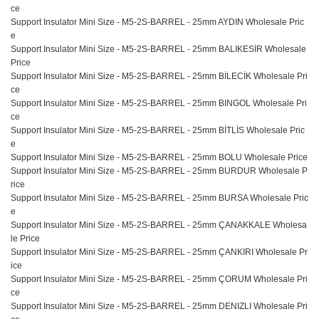
ce
Support Insulator Mini Size - M5-2S-BARREL - 25mm AYDIN Wholesale Pric
e
Support Insulator Mini Size - M5-2S-BARREL - 25mm BALIKESİR Wholesale
Price
Support Insulator Mini Size - M5-2S-BARREL - 25mm BİLECİK Wholesale Pri
ce
Support Insulator Mini Size - M5-2S-BARREL - 25mm BINGOL Wholesale Pri
ce
Support Insulator Mini Size - M5-2S-BARREL - 25mm BİTLİS Wholesale Pric
e
Support Insulator Mini Size - M5-2S-BARREL - 25mm BOLU Wholesale Price
Support Insulator Mini Size - M5-2S-BARREL - 25mm BURDUR Wholesale P
rice
Support Insulator Mini Size - M5-2S-BARREL - 25mm BURSA Wholesale Pric
e
Support Insulator Mini Size - M5-2S-BARREL - 25mm ÇANAKKALE Wholesa
le Price
Support Insulator Mini Size - M5-2S-BARREL - 25mm ÇANKIRI Wholesale Pr
ice
Support Insulator Mini Size - M5-2S-BARREL - 25mm ÇORUM Wholesale Pri
ce
Support Insulator Mini Size - M5-2S-BARREL - 25mm DENIZLI Wholesale Pri