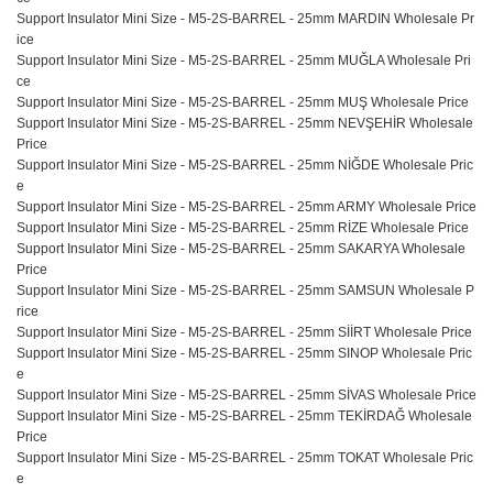
Support Insulator Mini Size - M5-2S-BARREL - 25mm MARDIN Wholesale Pr
ice
Support Insulator Mini Size - M5-2S-BARREL - 25mm MUĞLA Wholesale Pri
ce
Support Insulator Mini Size - M5-2S-BARREL - 25mm MUŞ Wholesale Price
Support Insulator Mini Size - M5-2S-BARREL - 25mm NEVŞEHİR Wholesale
Price
Support Insulator Mini Size - M5-2S-BARREL - 25mm NİĞDE Wholesale Pric
e
Support Insulator Mini Size - M5-2S-BARREL - 25mm ARMY Wholesale Price
Support Insulator Mini Size - M5-2S-BARREL - 25mm RİZE Wholesale Price
Support Insulator Mini Size - M5-2S-BARREL - 25mm SAKARYA Wholesale
Price
Support Insulator Mini Size - M5-2S-BARREL - 25mm SAMSUN Wholesale P
rice
Support Insulator Mini Size - M5-2S-BARREL - 25mm SİİRT Wholesale Price
Support Insulator Mini Size - M5-2S-BARREL - 25mm SINOP Wholesale Pric
e
Support Insulator Mini Size - M5-2S-BARREL - 25mm SİVAS Wholesale Price
Support Insulator Mini Size - M5-2S-BARREL - 25mm TEKİRDAĞ Wholesale
Price
Support Insulator Mini Size - M5-2S-BARREL - 25mm TOKAT Wholesale Pric
e