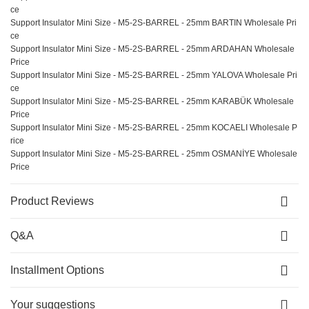
ce
Support Insulator Mini Size - M5-2S-BARREL - 25mm BARTIN Wholesale Pri
ce
Support Insulator Mini Size - M5-2S-BARREL - 25mm ARDAHAN Wholesale
Price
Support Insulator Mini Size - M5-2S-BARREL - 25mm YALOVA Wholesale Pri
ce
Support Insulator Mini Size - M5-2S-BARREL - 25mm KARABÜK Wholesale
Price
Support Insulator Mini Size - M5-2S-BARREL - 25mm KOCAELI Wholesale P
rice
Support Insulator Mini Size - M5-2S-BARREL - 25mm OSMANİYE Wholesale
Price
Product Reviews
Q&A
Installment Options
Your suggestions