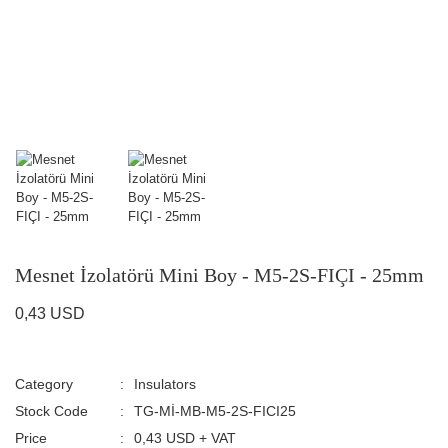
Mesnet İzolatörü Mini Boy - M5-2S-FIÇI - 25mm
0,43 USD
Category
Insulators
Stock Code
TG-Mİ-MB-M5-2S-FICI25
Price
0,43 USD + VAT