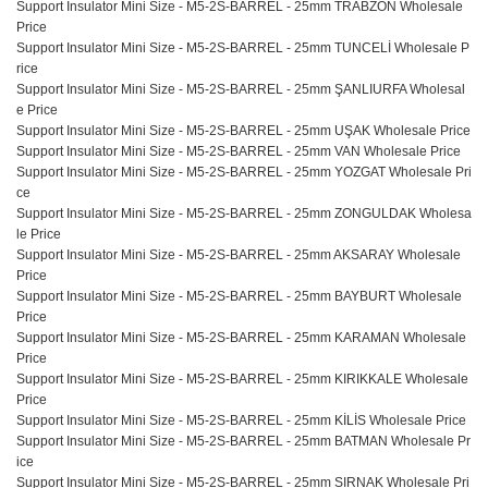
Support Insulator Mini Size - M5-2S-BARREL - 25mm TRABZON Wholesale
Price
Support Insulator Mini Size - M5-2S-BARREL - 25mm TUNCELİ Wholesale P
rice
Support Insulator Mini Size - M5-2S-BARREL - 25mm ŞANLIURFA Wholesal
e Price
Support Insulator Mini Size - M5-2S-BARREL - 25mm UŞAK Wholesale Price
Support Insulator Mini Size - M5-2S-BARREL - 25mm VAN Wholesale Price
Support Insulator Mini Size - M5-2S-BARREL - 25mm YOZGAT Wholesale Pri
ce
Support Insulator Mini Size - M5-2S-BARREL - 25mm ZONGULDAK Wholesa
le Price
Support Insulator Mini Size - M5-2S-BARREL - 25mm AKSARAY Wholesale
Price
Support Insulator Mini Size - M5-2S-BARREL - 25mm BAYBURT Wholesale
Price
Support Insulator Mini Size - M5-2S-BARREL - 25mm KARAMAN Wholesale
Price
Support Insulator Mini Size - M5-2S-BARREL - 25mm KIRIKKALE Wholesale
Price
Support Insulator Mini Size - M5-2S-BARREL - 25mm KİLİS Wholesale Price
Support Insulator Mini Size - M5-2S-BARREL - 25mm BATMAN Wholesale Pr
ice
Support Insulator Mini Size - M5-2S-BARREL - 25mm SIRNAK Wholesale Pri