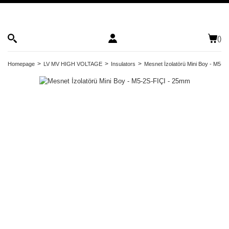
(
)
Homepage
LV MV HIGH VOLTAGE
Insulators
Mesnet İzolatörü Mini Boy - M5-2