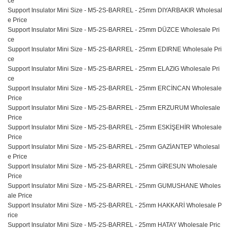
ce
Support Insulator Mini Size - M5-2S-BARREL - 25mm DIYARBAKIR Wholesal
e Price
Support Insulator Mini Size - M5-2S-BARREL - 25mm DÜZCE Wholesale Pri
ce
Support Insulator Mini Size - M5-2S-BARREL - 25mm EDIRNE Wholesale Pri
ce
Support Insulator Mini Size - M5-2S-BARREL - 25mm ELAZIG Wholesale Pri
ce
Support Insulator Mini Size - M5-2S-BARREL - 25mm ERCİNCAN Wholesale
Price
Support Insulator Mini Size - M5-2S-BARREL - 25mm ERZURUM Wholesale
Price
Support Insulator Mini Size - M5-2S-BARREL - 25mm ESKİŞEHİR Wholesale
Price
Support Insulator Mini Size - M5-2S-BARREL - 25mm GAZİANTEP Wholesal
e Price
Support Insulator Mini Size - M5-2S-BARREL - 25mm GİRESUN Wholesale
Price
Support Insulator Mini Size - M5-2S-BARREL - 25mm GUMUSHANE Wholes
ale Price
Support Insulator Mini Size - M5-2S-BARREL - 25mm HAKKARİ Wholesale P
rice
Support Insulator Mini Size - M5-2S-BARREL - 25mm HATAY Wholesale Pric