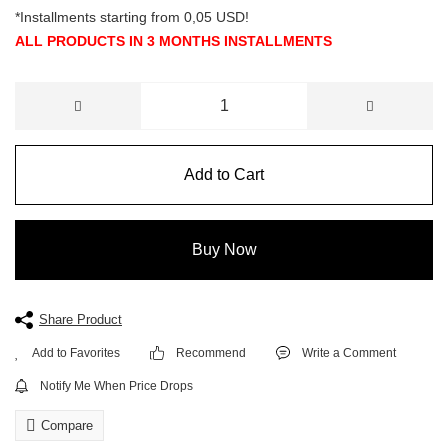
*Installments starting from 0,05 USD!
ALL PRODUCTS IN 3 MONTHS INSTALLMENTS
Add to Cart
Buy Now
Share Product
Recommend
Write a Comment
Notify Me When Price Drops
Compare