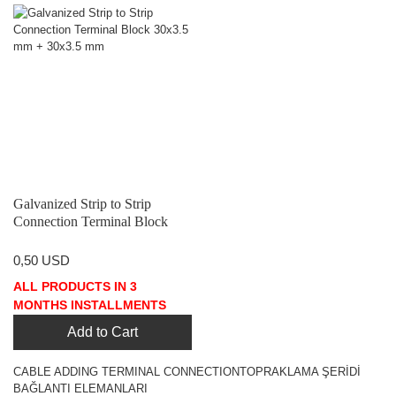
Galvanized Strip to Strip
Connection Terminal Block
30x3.5 mm + 30x3.5 mm
0,50 USD
ALL PRODUCTS IN 3
MONTHS INSTALLMENTS
Add to Cart
CABLE ADDING TERMINAL CONNECTIONTOPRAKLAMA ŞERİDİ
BAĞLANTI ELEMANLARI