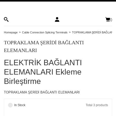
(
)
Homepage
Cable Connection Splicing Terminals
TOPRAKLAMA ŞERİDİ BAĞLANTI
TOPRAKLAMA ŞERİDİ BAĞLANTI
ELEMANLARI
ELEKTRİK BAĞLANTI
ELEMANLARI Ekleme
Birleştirme
TOPRAKLAMA ŞERİDİ BAĞLANTI ELEMANLARI
In Stock
Total 3 products