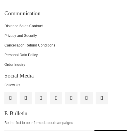
Communication
Distance Sales Contract
Privacy and Security
Cancellation Refund Conditions
Personal Data Policy
Order Inquiry
Social Media
Follow Us
E-Bulletin
Be the first to be informed about campaigns.