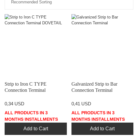
Strip to Iron C TYPE
Galvanized Strip to Bar
Connection Terminal
Connection Terminal
DOVETAIL
0,34 USD
0,41 USD
ALL PRODUCTS IN 3
ALL PRODUCTS IN 3
MONTHS INSTALLMENTS
MONTHS INSTALLMENTS
Add to Cart
Add to Cart