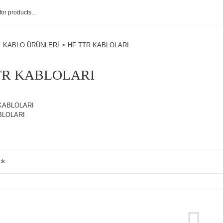
KABLO ÜRÜNLERİ
HF TTR KABLOLARI
TR KABLOLARI
KABLOLARI
BLOLARI
ck