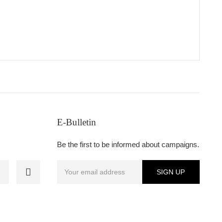
E-Bulletin
Be the first to be informed about campaigns.
SIGN UP