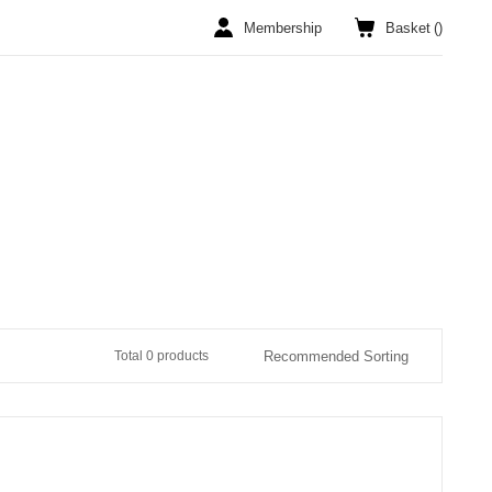
Membership
Basket
(
)
Total 0 products