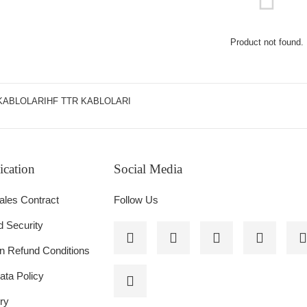
Product not found.
KABLOLARIHF TTR KABLOLARI
cation
Social Media
 HYDRAULIC TYPE, GLORX BRAND
ales Contract
Follow Us
d Security
on Refund Conditions
ata Policy
ry