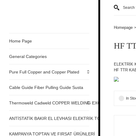
Homepage
Home Page
HF T
General Categories
ELEKTRİK 
HF TTR KA
Pure Full Copper and Copper Plated
Cable Guide Fiber Pulling Guide Susta
In Sto
Thermoweld Cadweld COPPER WELDING EXOTHERMIC
ANTİSTATİK BAKIR EL LEVHASI ELEKTRİK TOPRAKLAMA
KAMPANYA TOPTAN VE FIRSAT ÜRÜNLERİ