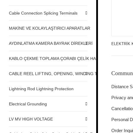
Cable Connection Splicing Terminals
MAKİNE VE KOLAYLAŞTIRICI APARATLAR
AYDINLATMA KAMERA BAYRAK DİREKLERİ
ELEKTRİK 
KABLO ÇEKME TOPLAMA ÇORABI ÇELİK HALAT ÇEKME
Communi
CABLE REEL LIFTING, OPENING, WINDING TABLE MACHINE,
Distance S
Lightning Rod Lightning Protection
Privacy an
Electrical Grounding
Cancellati
LV MV HIGH VOLTAGE
Personal D
Order Inqui