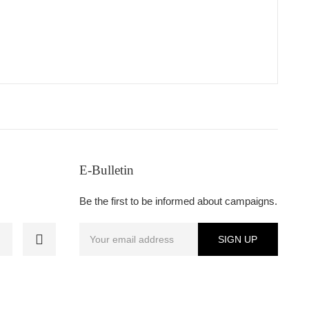
E-Bulletin
Be the first to be informed about campaigns.
SIGN UP