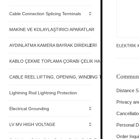
Cable Connection Splicing Terminals
MAKİNE VE KOLAYLAŞTIRICI APARATLAR
AYDINLATMA KAMERA BAYRAK DİREKLERİ
ELEKTRİK 
KABLO ÇEKME TOPLAMA ÇORABI ÇELİK HALAT ÇEKME
Communi
CABLE REEL LIFTING, OPENING, WINDING TABLE MACHINE,
Distance S
Lightning Rod Lightning Protection
Privacy an
Electrical Grounding
Cancellati
LV MV HIGH VOLTAGE
Personal D
Order Inqui