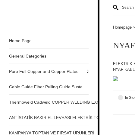
Homepage
Home Page
NYAF
General Categories
ELEKTRİK 
NYAF KABL
Pure Full Copper and Copper Plated
Cable Guide Fiber Pulling Guide Susta
In Sto
Thermoweld Cadweld COPPER WELDING EXOTHERMIC
ANTİSTATİK BAKIR EL LEVHASI ELEKTRİK TOPRAKLAMA
KAMPANYA TOPTAN VE FIRSAT ÜRÜNLERİ