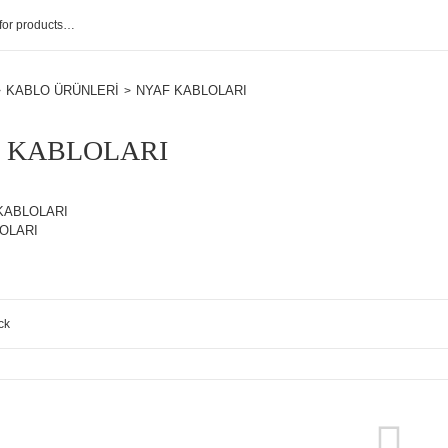
KABLO ÜRÜNLERİ
NYAF KABLOLARI
 KABLOLARI
KABLOLARI
OLARI
ck