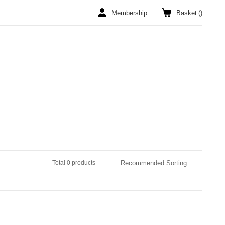
Membership
Basket
(
)
Total 0 products