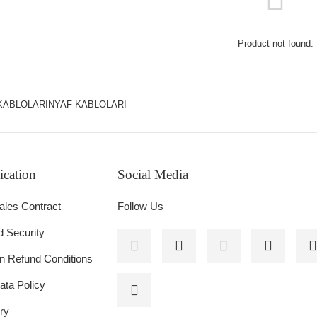
Product not found.
KABLOLARINYAF KABLOLARI
cation
Social Media
 HYDRAULIC TYPE, GLORX BRAND
ales Contract
Follow Us
d Security
on Refund Conditions
ata Policy
ry