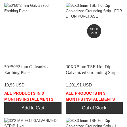
SOLD
OUT
50*50*2 mm Galvanized
30X3.5mm TSE Hot Dip
Earthing Plate
Galvanized Grounding Strip -
FOR 1 TON PURCHASE
10,93 USD
1.201,91 USD
ALL PRODUCTS IN 3
ALL PRODUCTS IN 3
MONTHS INSTALLMENTS
MONTHS INSTALLMENTS
Add to Cart
Out of Stock