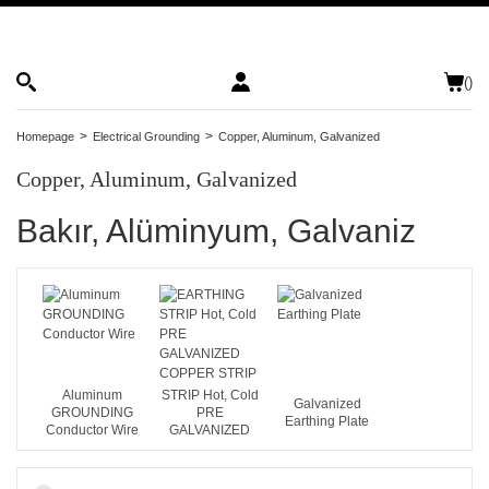
(
)
Homepage
Electrical Grounding
Copper, Aluminum, Galvanized
Copper, Aluminum, Galvanized
Bakır, Alüminyum, Galvaniz
EARTHING
Aluminum
STRIP Hot, Cold
Galvanized
GROUNDING
PRE
Earthing Plate
Conductor Wire
GALVANIZED
COPPER STRIP