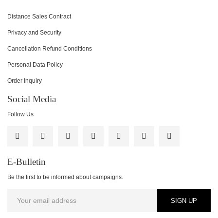
Distance Sales Contract
Privacy and Security
Cancellation Refund Conditions
Personal Data Policy
Order Inquiry
Social Media
Follow Us
E-Bulletin
Be the first to be informed about campaigns.
SIGN UP