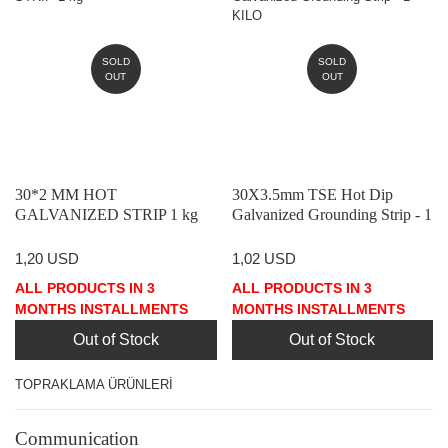
SOLD
SOLD
OUT
OUT
30*2 MM HOT
30X3.5mm TSE Hot Dip
GALVANIZED STRIP 1 kg
Galvanized Grounding Strip - 1
KILO
1,20 USD
1,02 USD
ALL PRODUCTS IN 3
ALL PRODUCTS IN 3
MONTHS INSTALLMENTS
MONTHS INSTALLMENTS
Out of Stock
Out of Stock
TOPRAKLAMA ÜRÜNLERİ
Communication