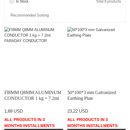
In Stock
Total 8 products
Fİ8MM Q8MM ALUMINUM
50*100*3 mm Galvanized
CONDUCTOR 1 kg = 7.2mt
Earthing Plate
FARADAY CONDUCTOR
1,68 USD
23,22 USD
ALL PRODUCTS IN 3
ALL PRODUCTS IN 3
MONTHS INSTALLMENTS
MONTHS INSTALLMENTS