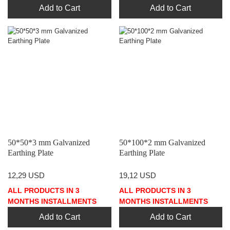
Add to Cart
Add to Cart
50*50*3 mm Galvanized
50*100*2 mm Galvanized
Earthing Plate
Earthing Plate
12,29 USD
19,12 USD
ALL PRODUCTS IN 3
ALL PRODUCTS IN 3
MONTHS INSTALLMENTS
MONTHS INSTALLMENTS
Add to Cart
Add to Cart