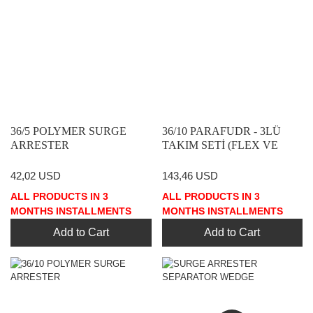
36/5 POLYMER SURGE
36/10 PARAFUDR - 3LÜ
ARRESTER
TAKIM SETİ (FLEX VE
AYIRICI DAHİL)
42,02 USD
143,46 USD
ALL PRODUCTS IN 3
ALL PRODUCTS IN 3
MONTHS INSTALLMENTS
MONTHS INSTALLMENTS
Add to Cart
Add to Cart