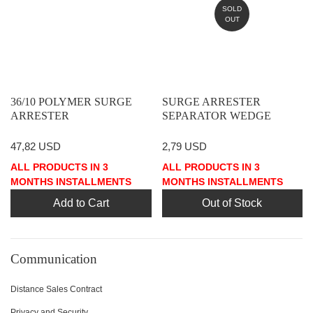
SOLD
OUT
36/10 POLYMER SURGE
SURGE ARRESTER
ARRESTER
SEPARATOR WEDGE
47,82 USD
2,79 USD
ALL PRODUCTS IN 3
ALL PRODUCTS IN 3
MONTHS INSTALLMENTS
MONTHS INSTALLMENTS
Add to Cart
Out of Stock
Communication
Distance Sales Contract
Privacy and Security