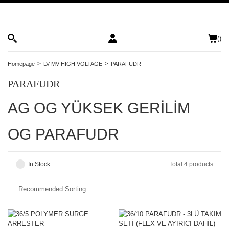
(
)
Homepage
LV MV HIGH VOLTAGE
PARAFUDR
PARAFUDR
AG OG YÜKSEK GERİLİM
OG PARAFUDR
In Stock
Total 4 products