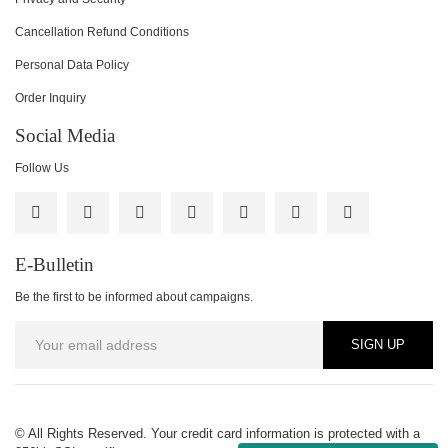
Cancellation Refund Conditions
Personal Data Policy
Order Inquiry
Social Media
Follow Us
E-Bulletin
Be the first to be informed about campaigns.
SIGN UP
© All Rights Reserved. Your credit card information is protected with a