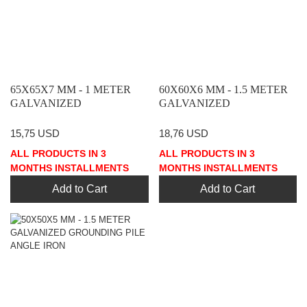
65X65X7 MM - 1 METER
60X60X6 MM - 1.5 METER
GALVANIZED
GALVANIZED
GROUNDING PILE ANGLE
GROUNDING PILE ANGLE
IRON
IRON
15,75 USD
18,76 USD
ALL PRODUCTS IN 3
ALL PRODUCTS IN 3
MONTHS INSTALLMENTS
MONTHS INSTALLMENTS
Add to Cart
Add to Cart