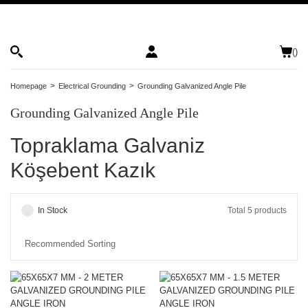
(
)
Homepage
Electrical Grounding
Grounding Galvanized Angle Pile
Grounding Galvanized Angle Pile
Topraklama Galvaniz
Köşebent Kazık
In Stock
Total 5 products