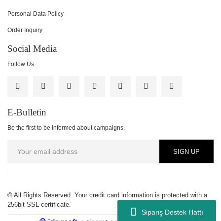
Personal Data Policy
Order Inquiry
Social Media
Follow Us
E-Bulletin
Be the first to be informed about campaigns.
SIGN UP
© All Rights Reserved. Your credit card information is protected with a
256bit SSL certificate.
Sipariş Destek Hattı