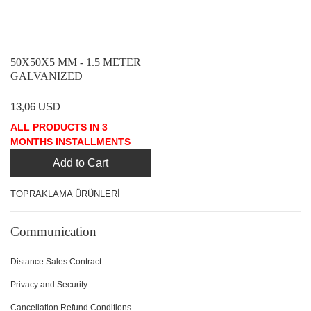
50X50X5 MM - 1.5 METER
GALVANIZED
GROUNDING PILE ANGLE
IRON
13,06 USD
ALL PRODUCTS IN 3
MONTHS INSTALLMENTS
Add to Cart
TOPRAKLAMA ÜRÜNLERİ
Communication
Distance Sales Contract
Privacy and Security
Cancellation Refund Conditions