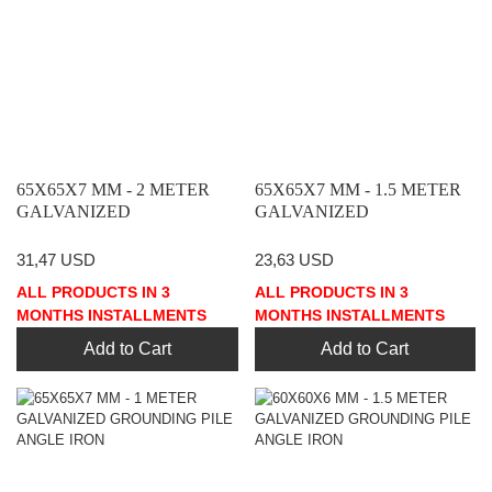
65X65X7 MM - 2 METER
65X65X7 MM - 1.5 METER
GALVANIZED
GALVANIZED
GROUNDING PILE ANGLE
GROUNDING PILE ANGLE
IRON
IRON
31,47 USD
23,63 USD
ALL PRODUCTS IN 3
ALL PRODUCTS IN 3
MONTHS INSTALLMENTS
MONTHS INSTALLMENTS
Add to Cart
Add to Cart