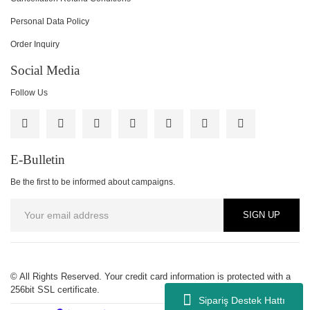
Personal Data Policy
Order Inquiry
Social Media
Follow Us
E-Bulletin
Be the first to be informed about campaigns.
SIGN UP
© All Rights Reserved. Your credit card information is protected with a
256bit SSL certificate.
Sipariş Destek Hattı