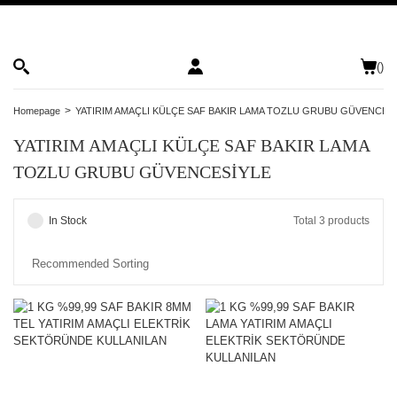
(
)
Homepage
YATIRIM AMAÇLI KÜLÇE SAF BAKIR LAMA TOZLU GRUBU GÜVENCES
YATIRIM AMAÇLI KÜLÇE SAF BAKIR LAMA
TOZLU GRUBU GÜVENCESİYLE
In Stock
Total 3 products