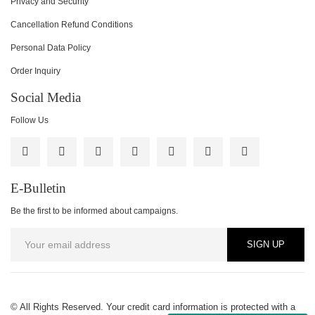
Privacy and Security
Cancellation Refund Conditions
Personal Data Policy
Order Inquiry
Social Media
Follow Us
E-Bulletin
Be the first to be informed about campaigns.
SIGN UP
© All Rights Reserved. Your credit card information is protected with a