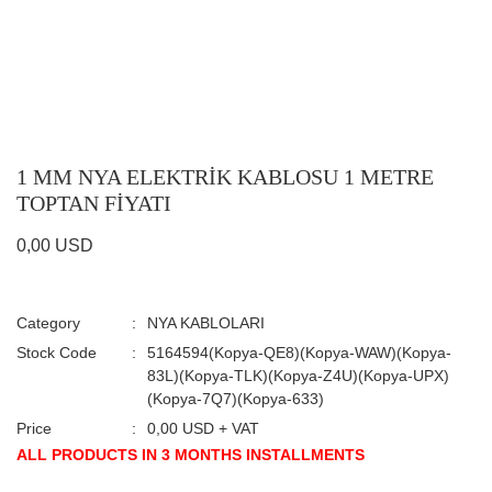
1 MM NYA ELEKTRİK KABLOSU 1 METRE
TOPTAN FİYATI
0,00 USD
Category
NYA KABLOLARI
Stock Code
5164594(Kopya-QE8)(Kopya-WAW)(Kopya-
83L)(Kopya-TLK)(Kopya-Z4U)(Kopya-UPX)
(Kopya-7Q7)(Kopya-633)
Price
0,00 USD + VAT
ALL PRODUCTS IN 3 MONTHS INSTALLMENTS