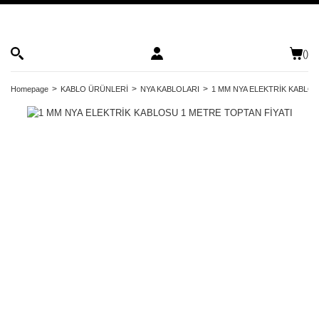
(
)
Homepage
KABLO ÜRÜNLERİ
NYA KABLOLARI
1 MM NYA ELEKTRİK KABLOS