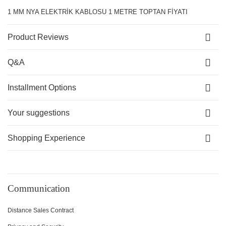
1 MM NYA ELEKTRİK KABLOSU 1 METRE TOPTAN FİYATI
Product Reviews
Q&A
Installment Options
Your suggestions
Shopping Experience
Communication
Distance Sales Contract