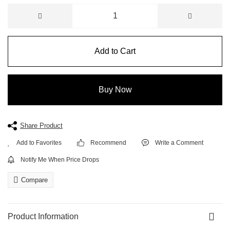
Add to Cart
Buy Now
Share Product
Recommend
Write a Comment
Notify Me When Price Drops
Compare
Product Information