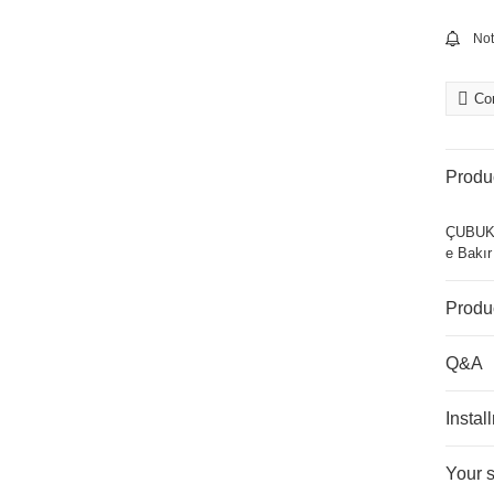
Not
Co
Produc
ÇUBUKS
e Bakı
Produ
Q&A
Instal
Your 