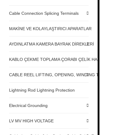
Cable Connection Splicing Terminals
MAKİNE VE KOLAYLAŞTIRICI APARATLAR
AYDINLATMA KAMERA BAYRAK DİREKLERİ
KABLO ÇEKME TOPLAMA ÇORABI ÇELİK HALAT ÇEKME
CABLE REEL LIFTING, OPENING, WINDING TABLE MACHINE,
Lightning Rod Lightning Protection
Electrical Grounding
LV MV HIGH VOLTAGE