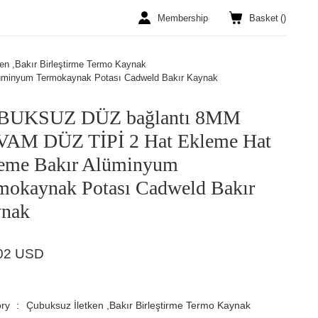
Membership
Basket
(
)
en ,Bakır Birleştirme Termo Kaynak
minyum Termokaynak Potası Cadweld Bakır Kaynak
BUKSUZ DÜZ bağlantı 8MM
AM DÜZ TİPİ 2 Hat Ekleme Hat
eme Bakır Alüminyum
mokaynak Potası Cadweld Bakır
nak
02 USD
ry
Çubuksuz İletken ,Bakır Birleştirme Termo Kaynak