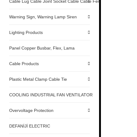
Cable Lug Cable Joint Socket Cable Cable Ferrule
Warning Sign, Warning Lamp Siren
Lighting Products
Panel Copper Busbar, Flex, Lama
Cable Products
Plastic Metal Clamp Cable Tie
COOLING INDUSTRIAL FAN VENTILATOR
Overvoltage Protection
DEFANİJİ ELECTRIC