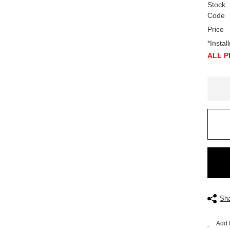
Stock
Code
Price
*Insta
ALL P
 HYDRAULIC TYPE, GLORX BRAND
Sha