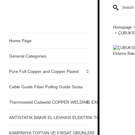
Homepage
ÇUBUKSUZ
Home Page
General Categories
Pure Full Copper and Copper Plated
Cable Guide Fiber Pulling Guide Susta
Thermoweld Cadweld COPPER WELDING EXOTHERMIC
ANTİSTATİK BAKIR EL LEVHASI ELEKTRİK TOPRAKLAMA
KAMPANYA TOPTAN VE FIRSAT ÜRÜNLERİ