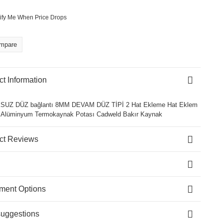
ify Me When Price Drops
mpare
t Information
UZ DÜZ bağlantı 8MM DEVAM DÜZ TİPİ 2 Hat Ekleme Hat Eklem
r Alüminyum Termokaynak Potası Cadweld Bakır Kaynak
ct Reviews
lment Options
suggestions