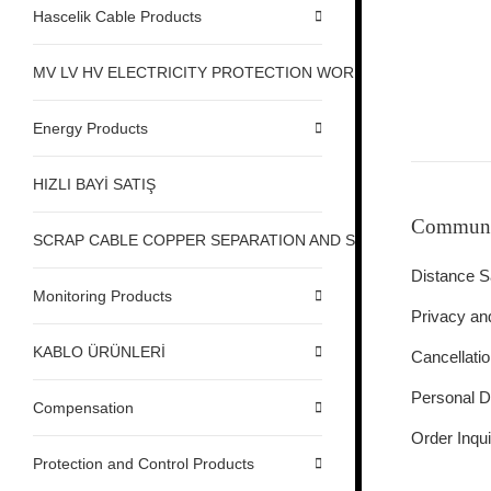
Hascelik Cable Products
MV LV HV ELECTRICITY PROTECTION WORK SAFETY
Energy Products
HIZLI BAYİ SATIŞ
Communi
SCRAP CABLE COPPER SEPARATION AND STRIPPING MACHI
Distance S
Monitoring Products
Privacy an
KABLO ÜRÜNLERİ
Cancellati
Personal D
Compensation
Order Inqui
Protection and Control Products