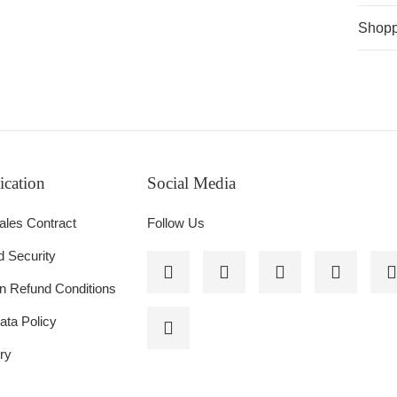
Shopp
cation
Social Media
NES
ales Contract
Follow Us
d Security
on Refund Conditions
ata Policy
ry