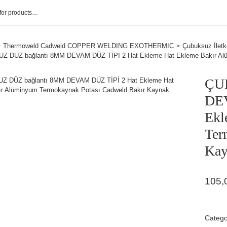
Thermoweld Cadweld COPPER WELDING EXOTHERMIC
Çubuksuz İletk
 DÜZ bağlantı 8MM DEVAM DÜZ TİPİ 2 Hat Ekleme Hat Ekleme Bakır Alü
ÇU
DEV
Ekl
Ter
Kay
105,
Catego