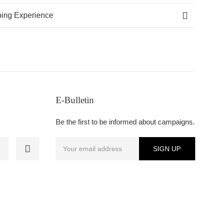
ing Experience
E-Bulletin
Be the first to be informed about campaigns.
SIGN UP