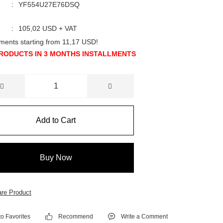
YF554U27E76DSQ
105,02 USD + VAT
llments starting from 11,17 USD!
RODUCTS IN 3 MONTHS INSTALLMENTS
Add to Cart
Buy Now
re Product
Recommend
Write a Comment